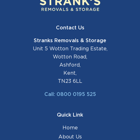
Contact Us
Stranks Removals & Storage
Unit 5 Wotton Trading Estate,
Wotton Road,
Ashford,
Kent,
TN23 6LL
Call: 0800 0195 525
Quick Link
Home
About Us