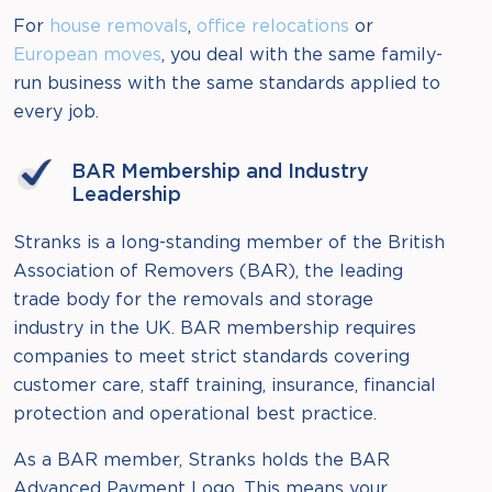
For
house removals
,
office relocations
or
European moves
, you deal with the same family-
run business with the same standards applied to
every job.
BAR Membership and Industry
Leadership
Stranks is a long-standing member of the British
Association of Removers (BAR), the leading
trade body for the removals and storage
industry in the UK. BAR membership requires
companies to meet strict standards covering
customer care, staff training, insurance, financial
protection and operational best practice.
As a BAR member, Stranks holds the BAR
Advanced Payment Logo. This means your