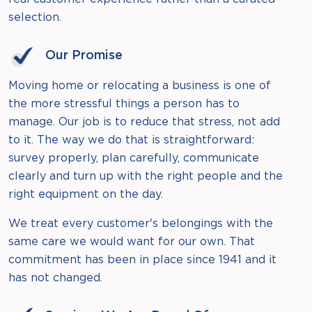
selection.
Our Promise
Moving home or relocating a business is one of
the more stressful things a person has to
manage. Our job is to reduce that stress, not add
to it. The way we do that is straightforward:
survey properly, plan carefully, communicate
clearly and turn up with the right people and the
right equipment on the day.
We treat every customer's belongings with the
same care we would want for our own. That
commitment has been in place since 1941 and it
has not changed.