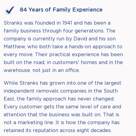
84 Years of Family Experience
Stranks was founded in 1941 and has been a
family business through four generations. The
company is currently run by David and his son
Matthew, who both take a hands-on approach to
every move. Their practical experience has been
built on the road, in customers' homes and in the
warehouse, not just in an office.
While Stranks has grown into one of the largest
independent removals companies in the South
East, the family approach has never changed.
Every customer gets the same level of care and
attention that the business was built on. That is
not a marketing line. It is how the company has
retained its reputation across eight decades.