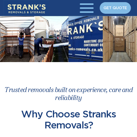
Skip to main content
GET QUOTE
Trusted removals built on experience, care and
reliability
Why Choose Stranks
Removals?