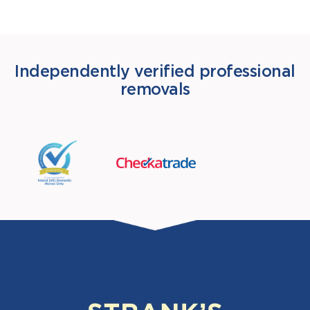
Independently verified professional
removals