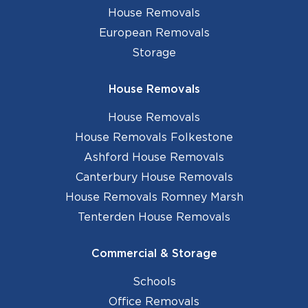
House Removals
European Removals
Storage
House Removals
House Removals
House Removals Folkestone
Ashford House Removals
Canterbury House Removals
House Removals Romney Marsh
Tenterden House Removals
Commercial & Storage
Schools
Office Removals