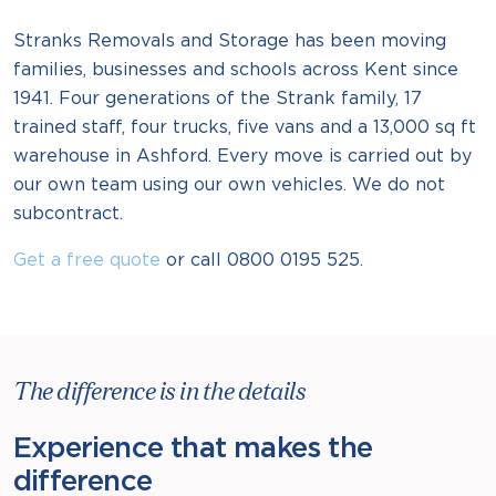
Stranks Removals and Storage has been moving
families, businesses and schools across Kent since
1941. Four generations of the Strank family, 17
trained staff, four trucks, five vans and a 13,000 sq ft
warehouse in Ashford. Every move is carried out by
our own team using our own vehicles. We do not
subcontract.
Get a free quote
or call 0800 0195 525.
The difference is in the details
Experience that makes the
difference