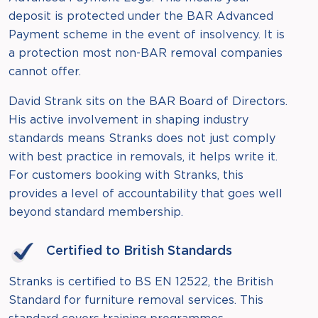
deposit is protected under the BAR Advanced
Payment scheme in the event of insolvency. It is
a protection most non-BAR removal companies
cannot offer.
David Strank sits on the BAR Board of Directors.
His active involvement in shaping industry
standards means Stranks does not just comply
with best practice in removals, it helps write it.
For customers booking with Stranks, this
provides a level of accountability that goes well
beyond standard membership.
Certified to British Standards
Stranks is certified to BS EN 12522, the British
Standard for furniture removal services. This