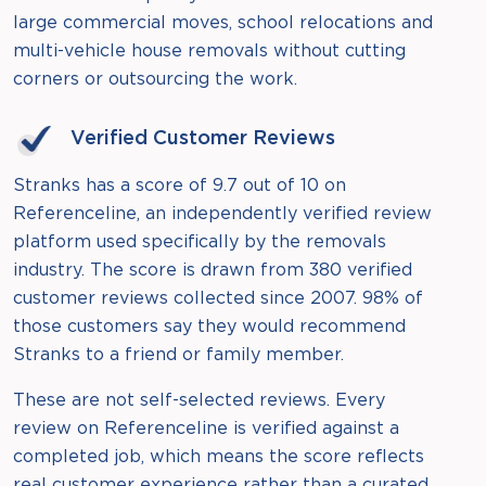
large commercial moves, school relocations and
multi-vehicle house removals without cutting
corners or outsourcing the work.
Verified Customer Reviews
Stranks has a score of 9.7 out of 10 on
Referenceline, an independently verified review
platform used specifically by the removals
industry. The score is drawn from 380 verified
customer reviews collected since 2007. 98% of
those customers say they would recommend
Stranks to a friend or family member.
These are not self-selected reviews. Every
review on Referenceline is verified against a
completed job, which means the score reflects
real customer experience rather than a curated