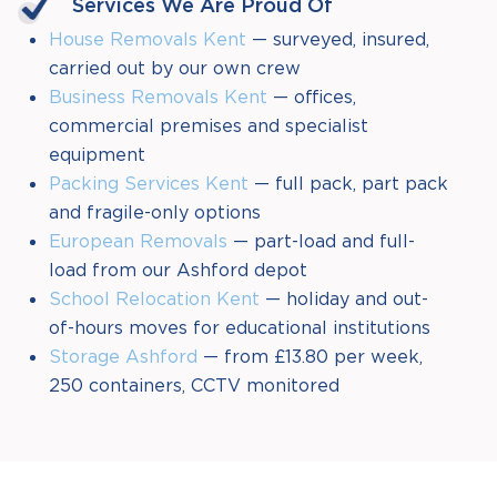
Services We Are Proud Of
House Removals Kent
— surveyed, insured,
carried out by our own crew
Business Removals Kent
— offices,
commercial premises and specialist
equipment
Packing Services Kent
— full pack, part pack
and fragile-only options
European Removals
— part-load and full-
load from our Ashford depot
School Relocation Kent
— holiday and out-
of-hours moves for educational institutions
Storage Ashford
— from £13.80 per week,
250 containers, CCTV monitored