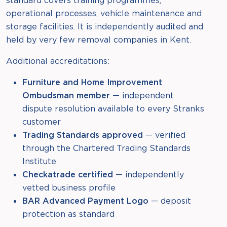
standard covers training programmes,
operational processes, vehicle maintenance and
storage facilities. It is independently audited and
held by very few removal companies in Kent.
Additional accreditations:
Furniture and Home Improvement
Ombudsman member
— independent
dispute resolution available to every Stranks
customer
Trading Standards approved
— verified
through the Chartered Trading Standards
Institute
Checkatrade certified
— independently
vetted business profile
BAR Advanced Payment Logo
— deposit
protection as standard