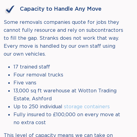
Capacity to Handle Any Move
Some removals companies quote for jobs they
cannot fully resource and rely on subcontractors
to fill the gap. Stranks does not work that way.
Every move is handled by our own staff using
our own vehicles.
17 trained staff
Four removal trucks
Five vans
13,000 sq ft warehouse at Wotton Trading
Estate, Ashford
Up to 250 individual
storage containers
Fully insured to £100,000 on every move at
no extra cost
This level of capacity means we can take on