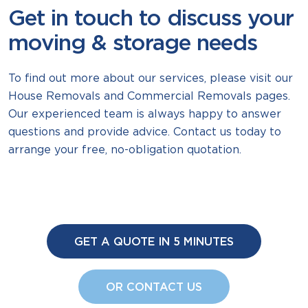
Get in touch to discuss your
moving & storage needs
To find out more about our services, please visit our
House Removals and Commercial Removals pages.
Our experienced team is always happy to answer
questions and provide advice. Contact us today to
arrange your free, no-obligation quotation.
GET A QUOTE IN 5 MINUTES
OR CONTACT US