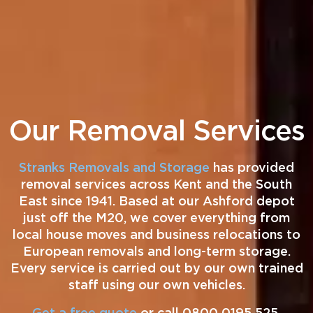
Our Removal Services
Stranks Removals and Storage
has provided
removal services across Kent and the South
East since 1941. Based at our Ashford depot
just off the M20, we cover everything from
local house moves and business relocations to
European removals and long-term storage.
Every service is carried out by our own trained
staff using our own vehicles.
Get a free quote
or call 0800 0195 525.