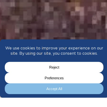
A Meticulous Approach to Every Move