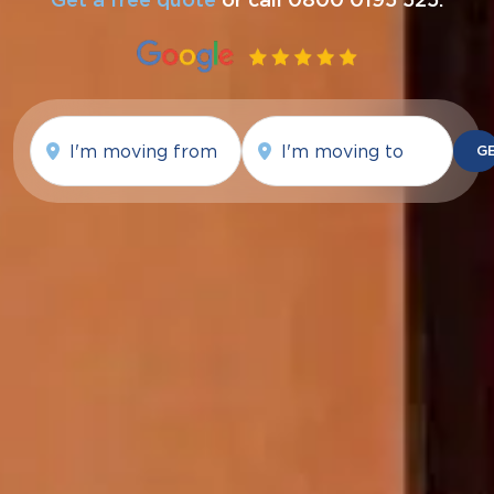
Moving
Moving
from
To