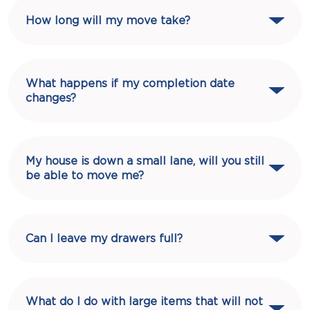
How long will my move take?
What happens if my completion date
changes?
My house is down a small lane, will you still
be able to move me?
Can I leave my drawers full?
What do I do with large items that will not