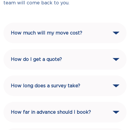
team will come back to you.
How much will my move cost?
How do I get a quote?
How long does a survey take?
How far in advance should I book?