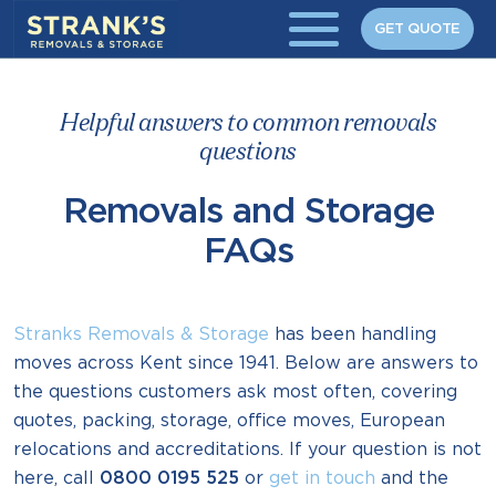
Skip to main content
GET QUOTE
Helpful answers to common removals
questions
Removals and Storage
FAQs
Stranks Removals & Storage
has been handling
moves across Kent since 1941. Below are answers to
the questions customers ask most often, covering
quotes, packing, storage, office moves, European
relocations and accreditations. If your question is not
here, call
0800 0195 525
or
get in touch
and the