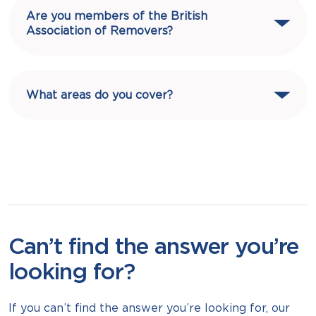
Are you members of the British
Association of Removers?
What areas do you cover?
Can’t find the answer you’re
looking for?
If you can’t find the answer you’re looking for, our