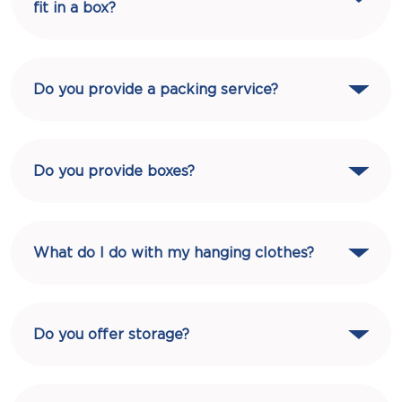
fit in a box?
Do you provide a packing service?
Do you provide boxes?
What do I do with my hanging clothes?
Do you offer storage?