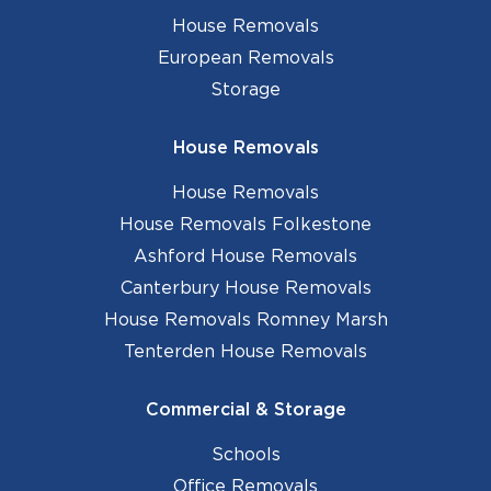
House Removals
European Removals
Storage
House Removals
House Removals
House Removals Folkestone
Ashford House Removals
Canterbury House Removals
House Removals Romney Marsh
Tenterden House Removals
Commercial & Storage
Schools
Office Removals