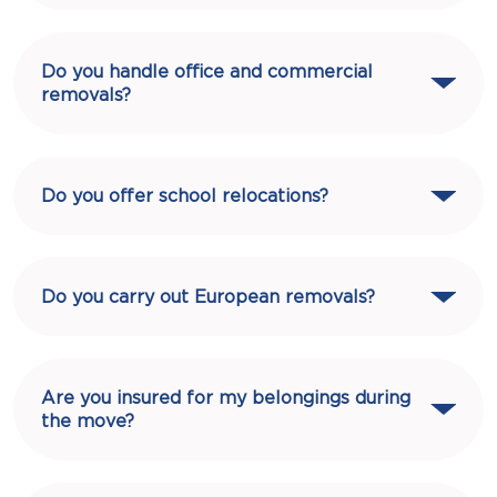
Do you handle office and commercial
removals?
Do you offer school relocations?
Do you carry out European removals?
Are you insured for my belongings during
the move?