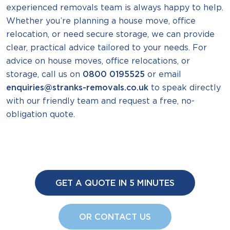
experienced removals team is always happy to help.
Whether you’re planning a house move, office
relocation, or need secure storage, we can provide
clear, practical advice tailored to your needs. For
advice on house moves, office relocations, or
storage, call us on
0800 0195525
or email
enquiries@stranks-removals.co.uk
to speak directly
with our friendly team and request a free, no-
obligation quote.
GET A QUOTE IN 5 MINUTES
OR CONTACT US