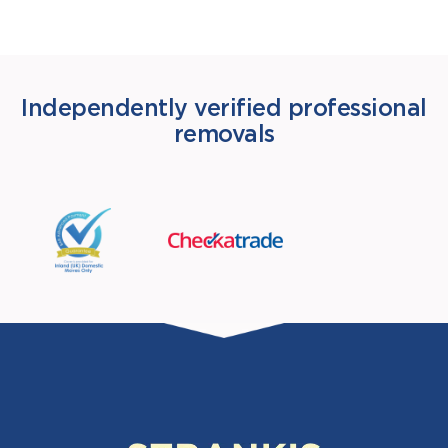
Independently verified professional
removals