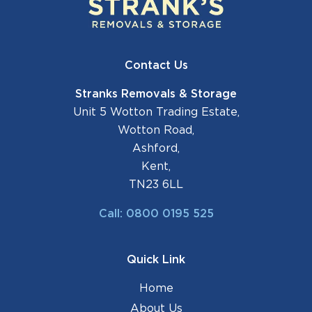
Contact Us
Stranks Removals & Storage
Unit 5 Wotton Trading Estate,
Wotton Road,
Ashford,
Kent,
TN23 6LL
Call: 0800 0195 525
Quick Link
Home
About Us