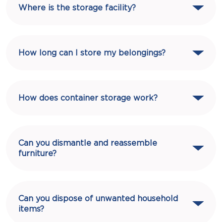
Where is the storage facility?
How long can I store my belongings?
How does container storage work?
Can you dismantle and reassemble
furniture?
Can you dispose of unwanted household
items?