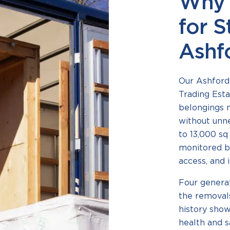
Why 
for S
Ashf
Our Ashford 
Trading Esta
belongings m
without unn
to 13,000 sq
monitored b
access, and i
Four generat
the removals
history shows
health and 