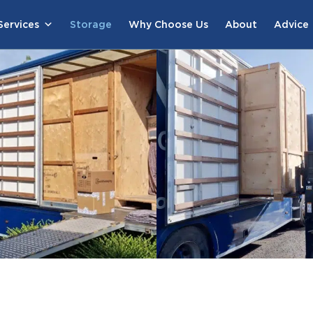
ervices
Storage
Why Choose Us
About
Advice