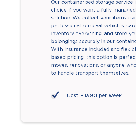
Our containerised storage service i
choice if you want a fully managed,
solution. We collect your items usi
professional removal vehicles, care
inventory everything, and store yo
belongings securely in our containe
With insurance included and flexib
based pricing, this option is perfe
moves, renovations, or anyone who
to handle transport themselves.
Cost: £13.80 per week