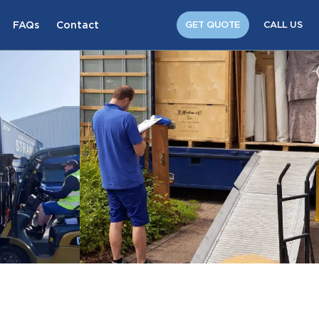
FAQs
Contact
GET QUOTE
CALL US