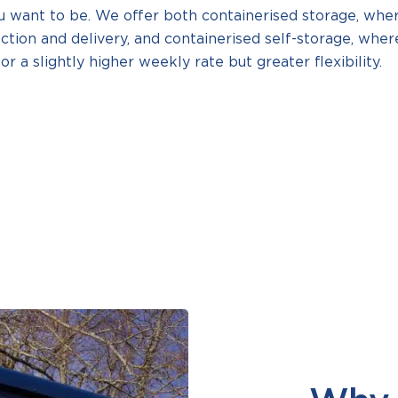
u want to be. We offer both containerised storage, whe
ection and delivery, and containerised self-storage, wher
or a slightly higher weekly rate but greater flexibility.