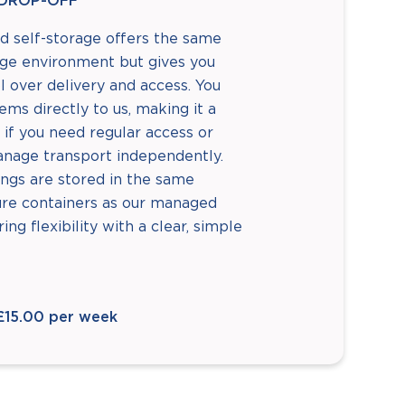
DROP-OFF
d self-storage offers the same
age environment but gives you
 over delivery and access. You
tems directly to us, making it a
 if you need regular access or
anage transport independently.
ngs are stored in the same
ure containers as our managed
ring flexibility with a clear, simple
£15.00 per week