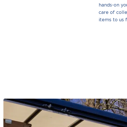
hands-on yo
care of coll
items to us f