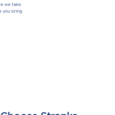
re we take
e you bring