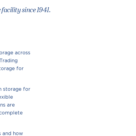
acility since 1941.
orage across
Trading
torage for
 storage for
exible
ons are
r complete
ss and how