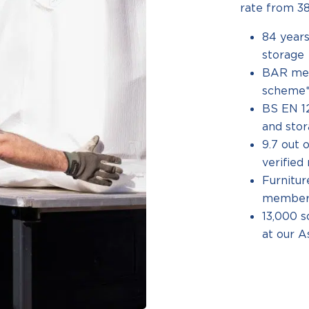
rate from 38
84 years
storage
BAR me
scheme**
BS EN 12
and sto
9.7 out 
verifie
Furnitu
member*
13,000 s
at our A