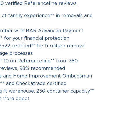
0 verified Referenceline reviews.
 of family experience** in removals and
mber with BAR Advanced Payment
 for your financial protection
522 certified** for furniture removal
rage processes
of 10 on Referenceline** from 380
d reviews, 98% recommended
re and Home Improvement Ombudsman
* and Checkatrade certified
q ft warehouse, 250-container capacity**
shford depot