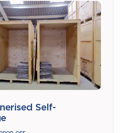
nerised Self-
ge