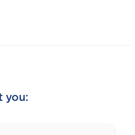
t you: