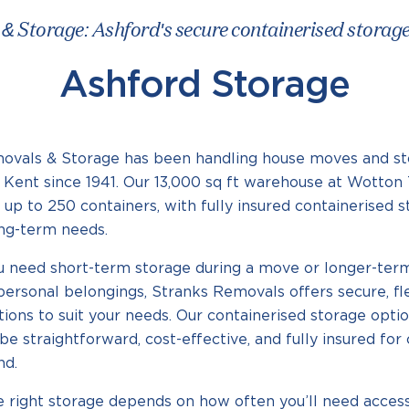
 Storage: Ashford's secure containerised storage f
Ashford Storage
ovals & Storage has been handling house moves and st
Kent since 1941. Our 13,000 sq ft warehouse at Wotton 
 up to 250 containers, with fully insured containerised s
ong-term needs.
 need short-term storage during a move or longer-term
personal belongings, Stranks Removals offers secure, fl
tions to suit your needs. Our containerised storage opti
be straightforward, cost-effective, and fully insured fo
nd.
e right storage depends on how often you’ll need acce