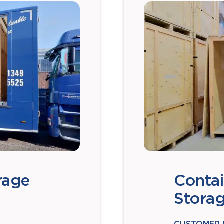
rage
Contai
Stora