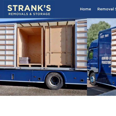
Skip to main content
Home
Removal S