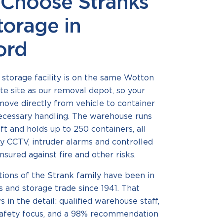
Choose Stranks
torage in
ord
storage facility is on the same Wotton
te site as our removal depot, so your
ove directly from vehicle to container
ecessary handling. The warehouse runs
 ft and holds up to 250 containers, all
y CCTV, intruder alarms and controlled
nsured against fire and other risks.
ions of the Strank family have been in
 and storage trade since 1941. That
 in the detail: qualified warehouse staff,
safety focus, and a 98% recommendation