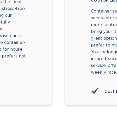
CUSTOMER 
s the ideal
 stress-free
Containerise
ng our
secure stor
fully
more control
ur
bring your i
rised units.
great option
le container-
prefer to m
ct for house
Your belongi
 prefers not
insured, sec
service, offe
weekly rate.
Cost 