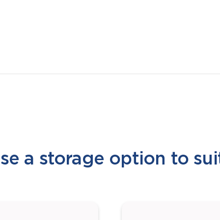
e a storage option to sui