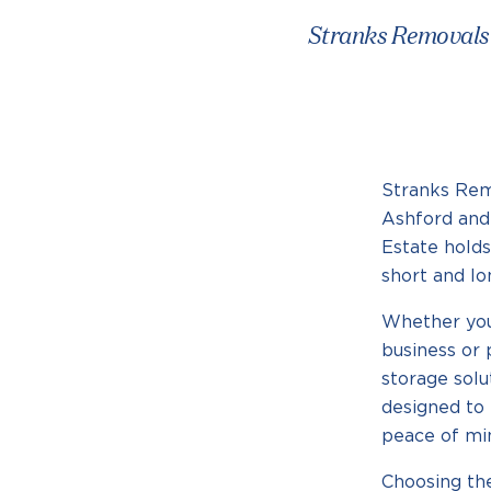
Stranks Removals &
Stranks Rem
Ashford and 
Estate holds
short and l
Whether you
business or 
storage solu
designed to 
peace of mi
Choosing th