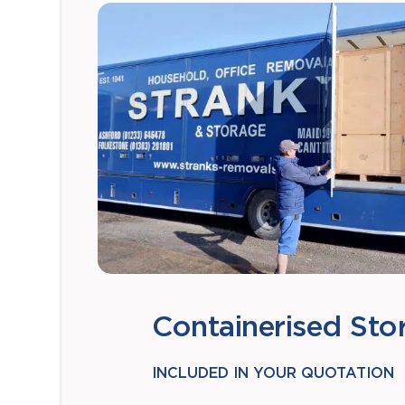
Containerised Sto
INCLUDED IN YOUR QUOTATION