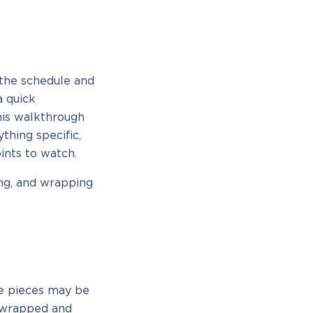
the schedule and
a quick
his walkthrough
thing specific,
ints to watch.
ing, and wrapping
re pieces may be
e wrapped and