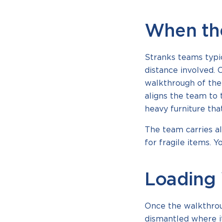
When th
Stranks teams typi
distance involved. 
walkthrough of the
aligns the team to 
heavy furniture tha
The team carries al
for fragile items. 
Loading 
Once the walkthrou
dismantled where it