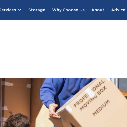
ervices
Storage
Why Choose Us
About
Advice