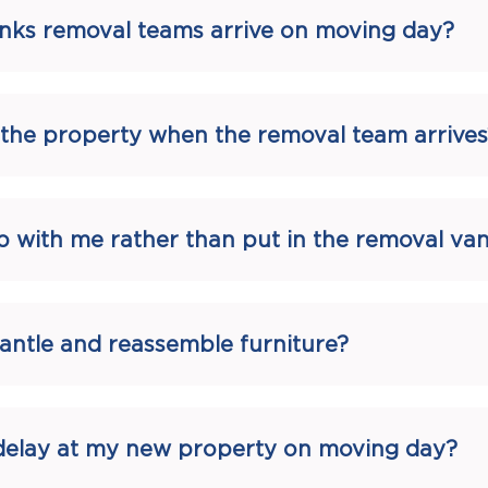
nks removal teams arrive on moving day?
t the property when the removal team arrives
p with me rather than put in the removal va
antle and reassemble furniture?
a delay at my new property on moving day?