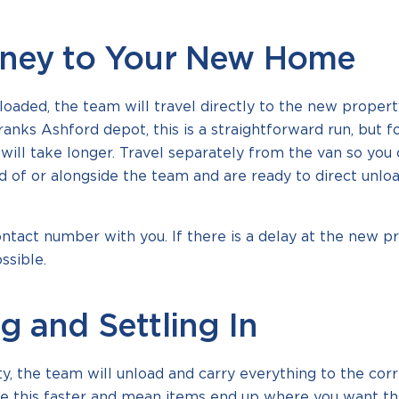
rney to Your New Home
loaded, the team will travel directly to the new proper
nks Ashford depot, this is a straightforward run, but f
will take longer. Travel separately from the van so you 
 of or alongside the team and are ready to direct unlo
tact number with you. If there is a delay at the new p
ssible.
g and Settling In
, the team will unload and carry everything to the corr
e this faster and mean items end up where you want th