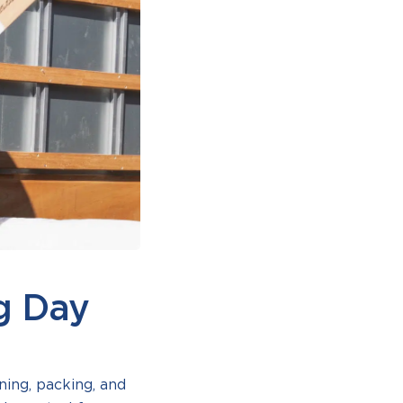
g Day
ing, packing, and