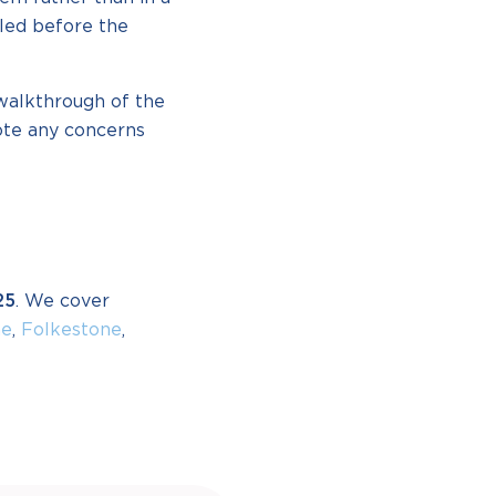
bled before the
 walkthrough of the
ote any concerns
25
. We cover
ne
,
Folkestone
,