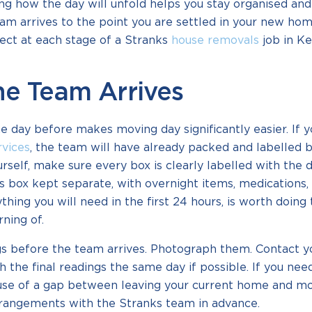
g how the day will unfold helps you stay organised and
m arrives to the point you are settled in your new hom
ect at each stage of a Stranks
house removals
job in Ke
he Team Arrives
 day before makes moving day significantly easier. If 
rvices
, the team will have already packed and labelled b
rself, make sure every box is clearly labelled with the 
s box kept separate, with overnight items, medications,
hing you will need in the first 24 hours, is worth doing
ning of.
s before the team arrives. Photograph them. Contact y
h the final readings the same day if possible. If you nee
se of a gap between leaving your current home and mo
rrangements with the Stranks team in advance.