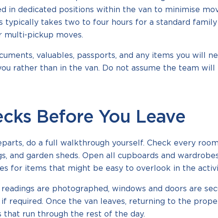
ed in dedicated positions within the van to minimise mov
 typically takes two to four hours for a standard famil
r multi-pickup moves.
uments, valuables, passports, and any items you will n
ou rather than in the van. Do not assume the team will 
ecks Before You Leave
arts, do a full walkthrough yourself. Check every room, 
ngs, and garden sheds. Open all cupboards and wardrobe
s for items that might be easy to overlook in the activi
ty readings are photographed, windows and doors are sec
if required. Once the van leaves, returning to the prope
 that run through the rest of the day.