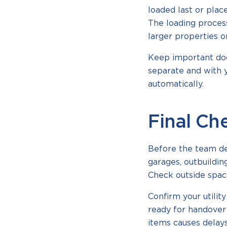
loaded last or plac
The loading process
larger properties o
Keep important doc
separate and with y
automatically.
Final Ch
Before the team dep
garages, outbuildi
Check outside space
Confirm your utili
ready for handover 
items causes delays