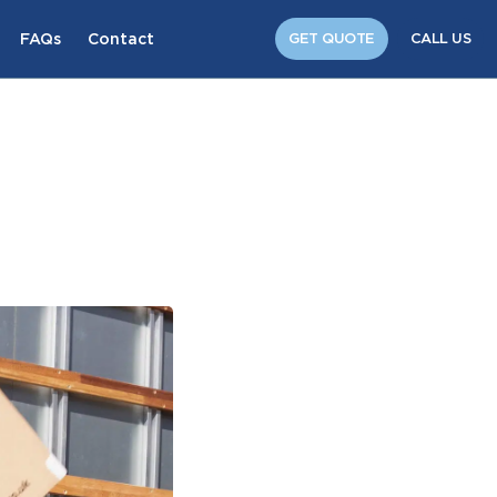
FAQs
Contact
GET QUOTE
CALL US