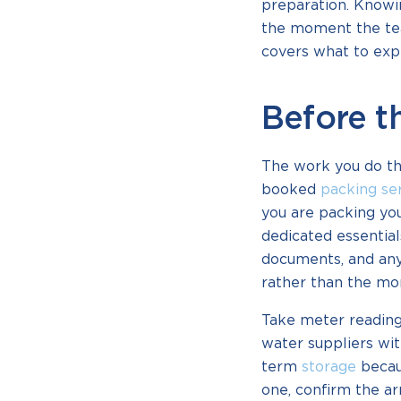
preparation. Knowin
the moment the tea
covers what to exp
Before t
The work you do the
booked
packing se
you are packing you
dedicated essential
documents, and anyt
rather than the mor
Take meter reading
water suppliers wit
term
storage
becau
one, confirm the a