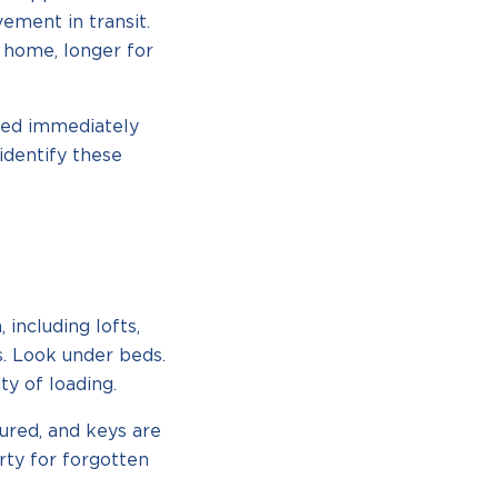
ement in transit.
y home, longer for
eed immediately
identify these
including lofts,
s. Look under beds.
ty of loading.
ured, and keys are
rty for forgotten