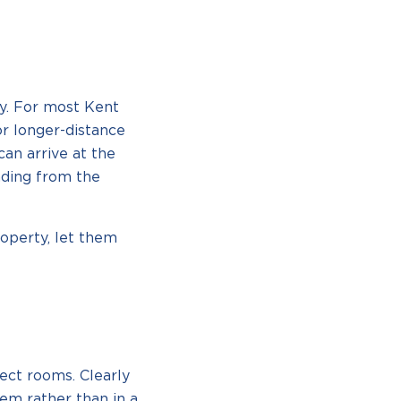
ty. For most Kent
or longer-distance
can arrive at the
ading from the
roperty, let them
ect rooms. Clearly
em rather than in a