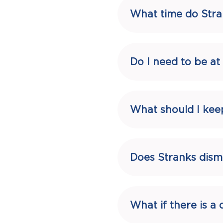
What time do Stra
Do I need to be a
What should I kee
Does Stranks dism
What if there is 