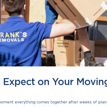
 Expect on Your Movin
moment everything comes together after weeks of plann