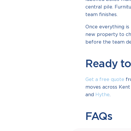
central pile. Furni
team finishes.
Once everything is 
new property to ch
before the team dep
Ready to
Get a free quote
fr
moves across Kent 
and
Hythe
.
FAQs