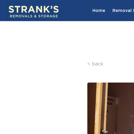
Skip to main content
Home
Removal S
< back