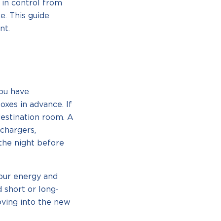
 in control from
e. This guide
nt.
you have
oxes in advance. If
destination room. A
 chargers,
 the night before
our energy and
d short or long-
ving into the new