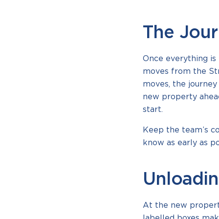
The Jou
Once everything is 
moves from the Stra
moves, the journey 
new property ahead
start.
Keep the team’s con
know as early as po
Unloadin
At the new property
labelled boxes mak