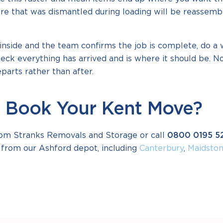
ture that was dismantled during loading will be reassem
inside and the team confirms the job is complete, do a
eck everything has arrived and is where it should be. N
arts rather than after.
 Book Your Kent Move?
om Stranks Removals and Storage or call
0800 0195 5
from our Ashford depot, including
Canterbury
,
Maidsto