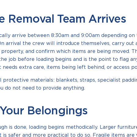
e Removal Team Arrives
cally arrive between 8:30am and 9:00am depending on 
On arrival the crew will introduce themselves, carry out 
 property, and confirm which items are being moved. T
the job before loading begins and is the point to flag any
t needs extra care, items being left behind, or access po
l protective materials: blankets, straps, specialist padd
You do not need to provide anything.
Your Belongings
gh is done, loading begins methodically. Larger furnitu
 is safer and more practical to do so. Fragile items ar