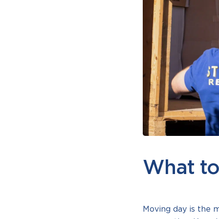
What to
Moving day is the 