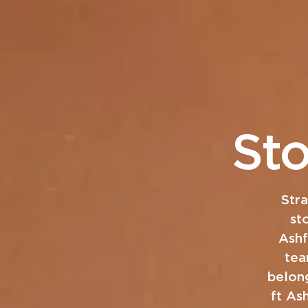
St
Str
st
Ashf
tea
belong
ft As