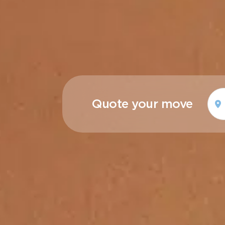
Quote your move