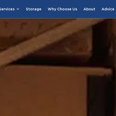
ervices
Storage
Why Choose Us
About
Advice