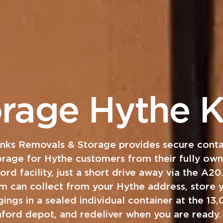
orage Hythe K
anks Removals & Storage provides secure conta
orage for Hythe customers from their fully ow
ord facility, just a short drive away via the A20
m can collect from your Hythe address, store 
ings in a sealed individual container at the 13
hford depot, and redeliver when you are ready.