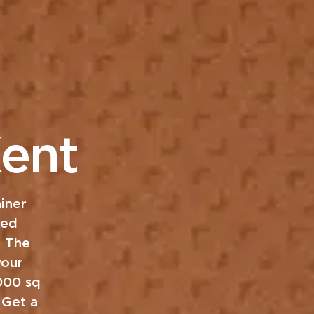
ent
iner
ned
. The
your
,000 sq
 Get a