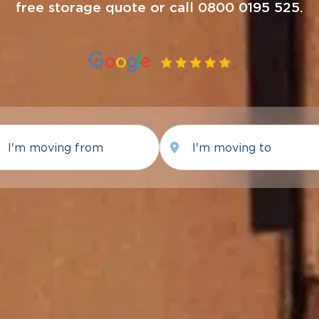
free storage quote or call 0800 0195 525.
Moving
Moving
from
To