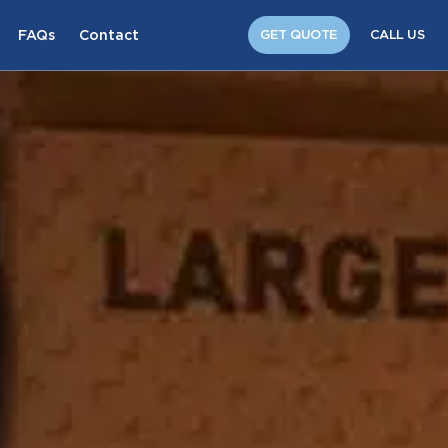
FAQs
Contact
GET QUOTE
CALL US